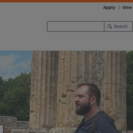
Apply
Give
Search