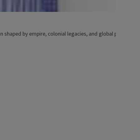
on shaped by empire, colonial legacies, and global power str