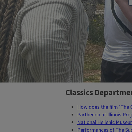
Classics Departme
Block
Reference
How does the film ‘The
Parthenon at Illinois Pro
National Hellenic Muse
Performances of The Sup