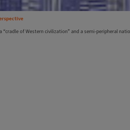
erspective
a “cradle of Western civilization” and a semi-peripheral nati