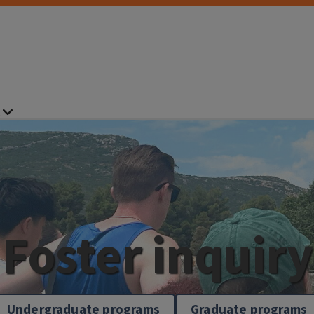
Foster inquiry
Undergraduate programs
Graduate programs