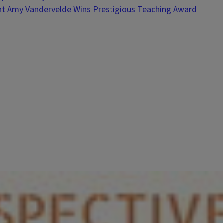
nt Amy Vandervelde Wins Prestigious Teaching Award