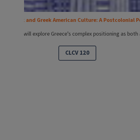
ern Greek and Greek American Culture: A Postcolonial P
 Students will explore Greece’s complex positioning as both 
CLCV 120