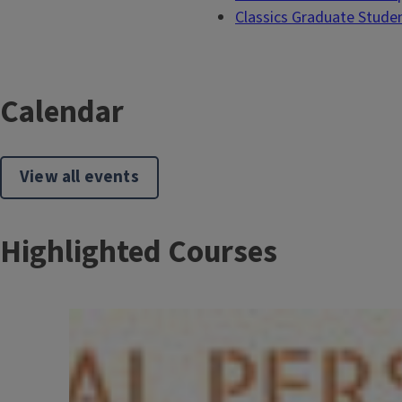
Classics Graduate Stude
Calendar
View all events
Highlighted Courses