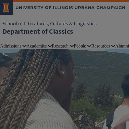
School of Literatures, Cultures & Linguistics
Department of Classics
Admissions
Academics
Research
People
Resources
Alumni