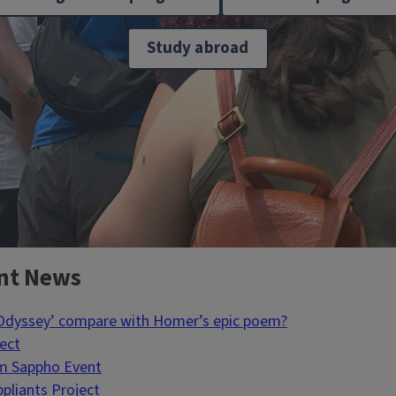
Study abroad
nt News
 Odyssey’ compare with Homer’s epic poem?
ject
um Sappho Event
pliants Project