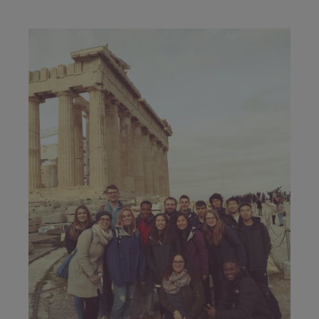
Image