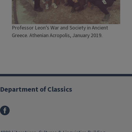
Professor Leon’s War and Society in Ancient
Greece. Athenian Acropolis, January 2019.
Department of Classics