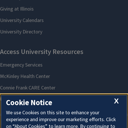
X
Cookie Notice
We use Cookies on this site to enhance your
experience and improve our marketing efforts. Click
on “About Cookies” to learn more. By continuing to