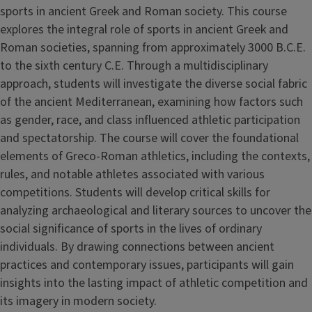
sports in ancient Greek and Roman society. This course
explores the integral role of sports in ancient Greek and
Roman societies, spanning from approximately 3000 B.C.E.
to the sixth century C.E. Through a multidisciplinary
approach, students will investigate the diverse social fabric
of the ancient Mediterranean, examining how factors such
as gender, race, and class influenced athletic participation
and spectatorship. The course will cover the foundational
elements of Greco-Roman athletics, including the contexts,
rules, and notable athletes associated with various
competitions. Students will develop critical skills for
analyzing archaeological and literary sources to uncover the
social significance of sports in the lives of ordinary
individuals. By drawing connections between ancient
practices and contemporary issues, participants will gain
insights into the lasting impact of athletic competition and
its imagery in modern society.