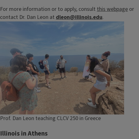
For more information or to apply, consult
this webpage
or
contact Dr. Dan Leon at
dleon@illinois.edu
.
Image
Caption
Prof. Dan Leon teaching CLCV 250 in Greece
Illinois in Athens