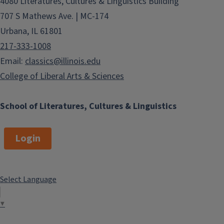
4080 Literatures, Cultures & Linguistics Building
707 S Mathews Ave. | MC-174
Urbana, IL 61801
217-333-1008
Email:
classics@illinois.edu
College of Liberal Arts & Sciences
School of Literatures, Cultures & Linguistics
Login
Select Language
▼