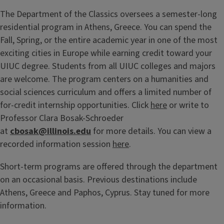
The Department of the Classics oversees a semester-long
residential program in Athens, Greece. You can spend the
Fall, Spring, or the entire academic year in one of the most
exciting cities in Europe while earning credit toward your
UIUC degree. Students from all UIUC colleges and majors
are welcome. The program centers on a humanities and
social sciences curriculum and offers a limited number of
for-credit internship opportunities. Click
here
or write to
Professor Clara Bosak-Schroeder
at
cbosak@illinois.edu
for more details. You can view a
recorded information session
here
.
Short-term programs are offered through the department
on an occasional basis. Previous destinations include
Athens, Greece and Paphos, Cyprus. Stay tuned for more
information.