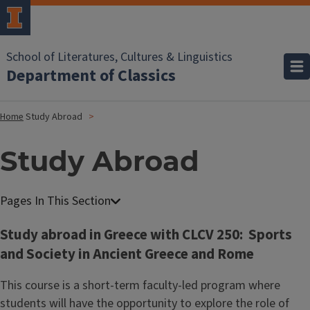
School of Literatures, Cultures & Linguistics
Department of Classics
Home
Study Abroad
Study Abroad
Study abroad in Greece with CLCV 250: Sports
and Society in Ancient Greece and Rome
This course is a short-term faculty-led program where
students will have the opportunity to explore the role of