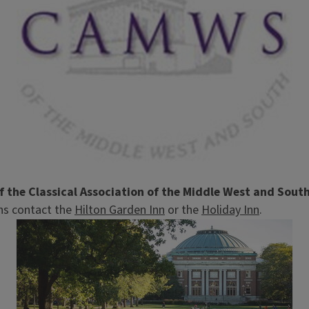
 the Classical Association of the Middle West and Sou
ons contact the
Hilton Garden Inn
or the
Holiday Inn
.
Image