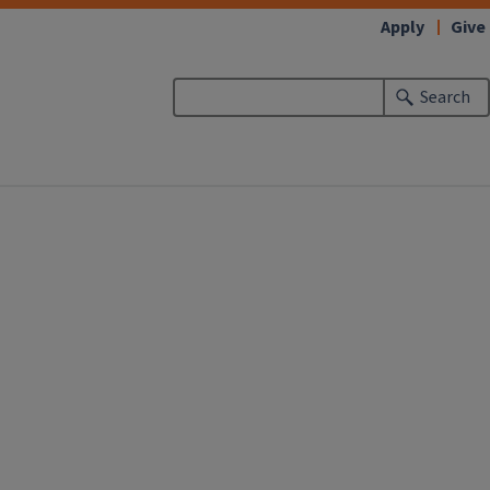
Apply
Give
Search