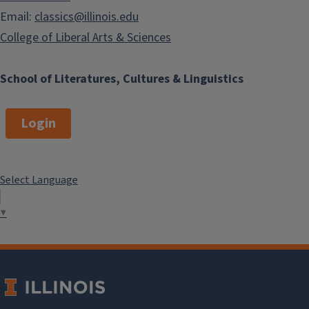
Email:
classics@illinois.edu
College of Liberal Arts & Sciences
School of Literatures, Cultures & Linguistics
Login
Select Language
▼