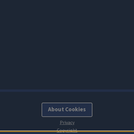
About Cookies