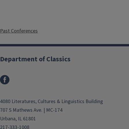
Past Conferences
Department of Classics
4080 Literatures, Cultures & Linguistics Building
707 S Mathews Ave. | MC-174
Urbana, IL 61801
217-333-1008