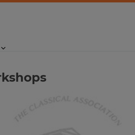
rkshops
Image