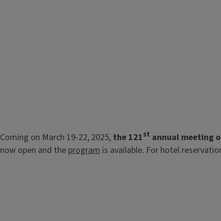
st
Coming on March 19-22, 2025,
the 121
annual meeting of
now open and the
program
is available. For hotel reservati