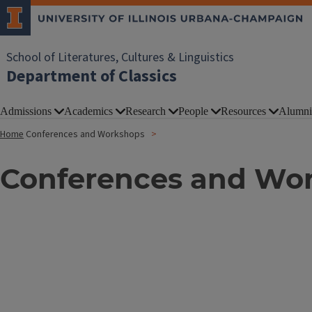
School of Literatures, Cultures & Linguistics
Department of Classics
Admissions
Academics
Research
People
Resources
Alumni
Home
Conferences and Workshops
Conferences and Wo