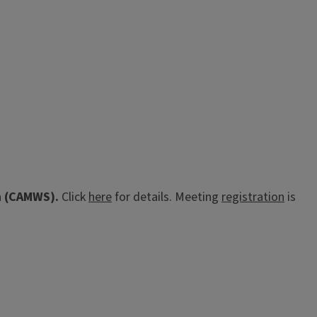
th (CAMWS).
Click
here
for details. Meeting
registration
is