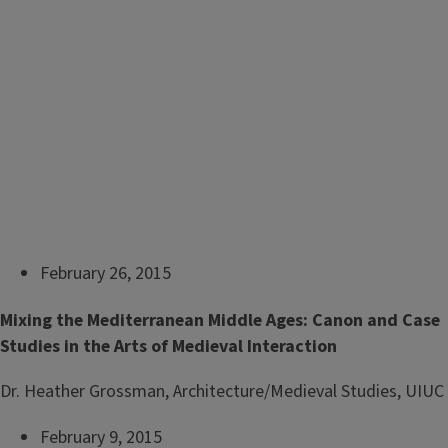
February 26, 2015
Mixing the Mediterranean Middle Ages: Canon and Case
Studies in the Arts of Medieval Interaction
Dr. Heather Grossman, Architecture/Medieval Studies, UIUC
February 9, 2015