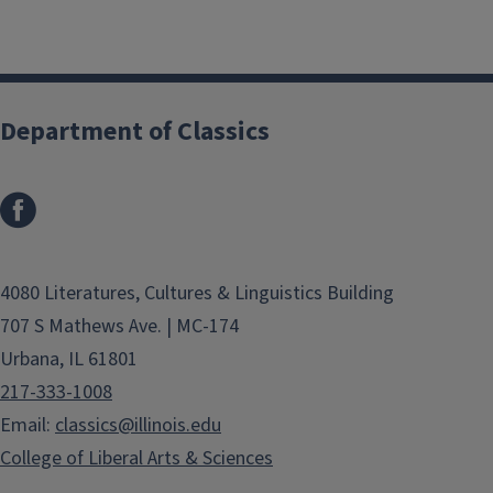
Department of Classics
4080 Literatures, Cultures & Linguistics Building
707 S Mathews Ave. | MC-174
Urbana, IL 61801
217-333-1008
Email:
classics@illinois.edu
College of Liberal Arts & Sciences