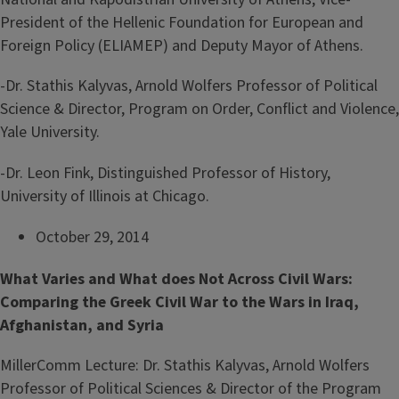
President of the Hellenic Foundation for European and
Foreign Policy (ELIAMEP) and Deputy Mayor of Athens.
-Dr. Stathis Kalyvas, Arnold Wolfers Professor of Political
Science & Director, Program on Order, Conflict and Violence,
Yale University.
-Dr. Leon Fink, Distinguished Professor of History,
University of Illinois at Chicago.
October 29, 2014
What Varies and What does Not Across Civil Wars:
Comparing the Greek Civil War to the Wars in Iraq,
Afghanistan, and Syria
MillerComm Lecture: Dr. Stathis Kalyvas, Arnold Wolfers
Professor of Political Sciences & Director of the Program