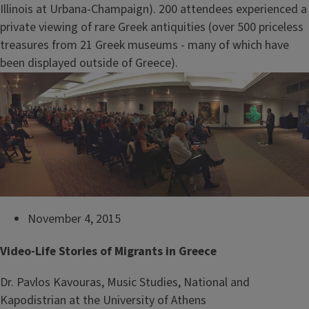
Illinois at Urbana-Champaign). 200 attendees experienced a
private viewing of rare Greek antiquities (over 500 priceless
treasures from 21 Greek museums - many of which have
been displayed outside of Greece).
November 4, 2015
Video-Life Stories of Migrants in Greece
Dr. Pavlos Kavouras, Music Studies, National and
Kapodistrian at the University of Athens