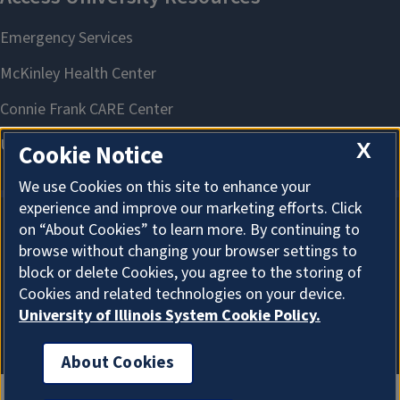
X
Cookie Notice
We use Cookies on this site to enhance your
experience and improve our marketing efforts. Click
on “About Cookies” to learn more. By continuing to
About Cookies
browse without changing your browser settings to
block or delete Cookies, you agree to the storing of
Cookies and related technologies on your device.
University of Illinois System Cookie Policy.
About Cookies