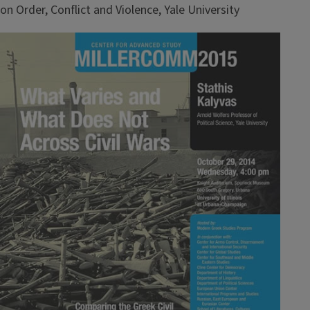
on Order, Conflict and Violence, Yale University