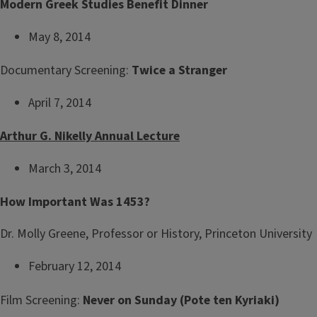
Modern Greek Studies Benefit Dinner
May 8, 2014
Documentary Screening:
Twice a Stranger
April 7, 2014
Arthur G. Nikelly Annual Lecture
March 3, 2014
How Important Was 1453?
Dr. Molly Greene, Professor or History, Princeton University
February 12, 2014
Film Screening:
Never on Sunday (Pote ten Kyriaki)