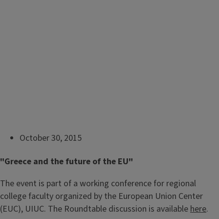
October 30, 2015
"Greece and the future of the EU"
The event is part of a working conference for regional
college faculty organized by the European Union Center
(EUC), UIUC. The Roundtable discussion is available
here
.