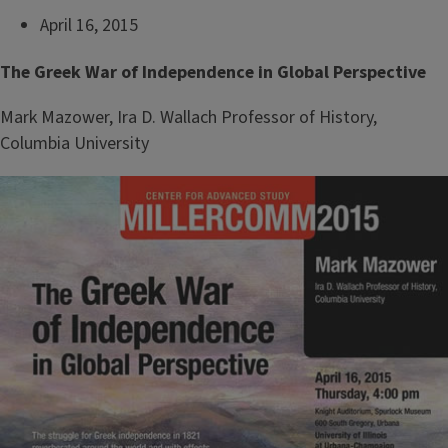
April 16, 2015
The Greek War of Independence in Global Perspective
Mark Mazower, Ira D. Wallach Professor of History,
Columbia University