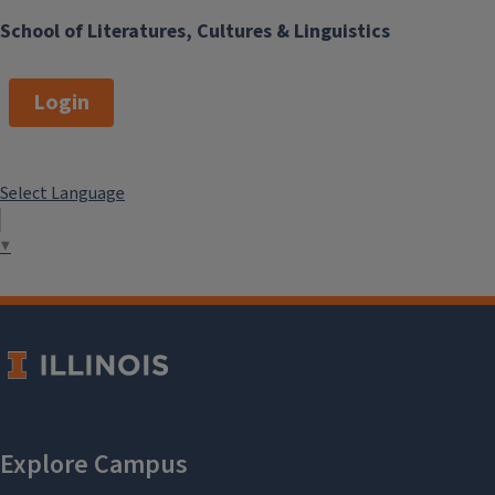
School of Literatures, Cultures & Linguistics
Login
Select Language
▼