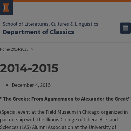
School of Literatures, Cultures & Linguistics
Department of Classics
Home
2014-2015
2014-2015
December 4, 2015
"The Greeks: From Agamemnon to Alexander the Great"
(Special event at the Field Museum in Chicago organized in
partnership with the Illinois College of Liberal Arts and
Sciences (LAS) Alumni Association at the University of