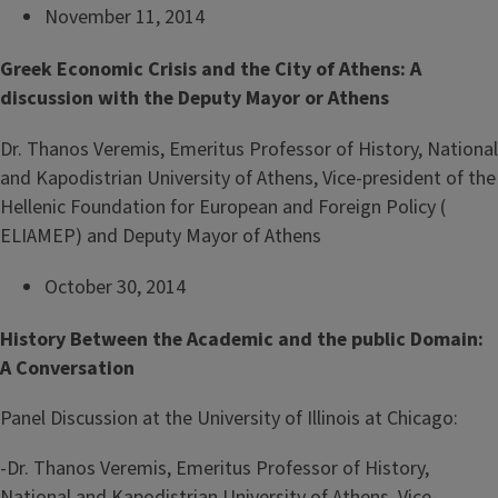
November 11, 2014
Greek Economic Crisis and the City of Athens: A
discussion with the Deputy Mayor or Athens
Dr. Thanos Veremis, Emeritus Professor of History, National
and Kapodistrian University of Athens, Vice-president of the
Hellenic Foundation for European and Foreign Policy (
ELIAMEP) and Deputy Mayor of Athens
October 30, 2014
History Between the Academic and the public Domain:
A Conversation
Panel Discussion at the University of Illinois at Chicago:
-Dr. Thanos Veremis, Emeritus Professor of History,
National and Kapodistrian University of Athens, Vice-