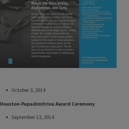
October 3, 2014
Houston-Papadimitriou Award Ceremony
September 13, 2014