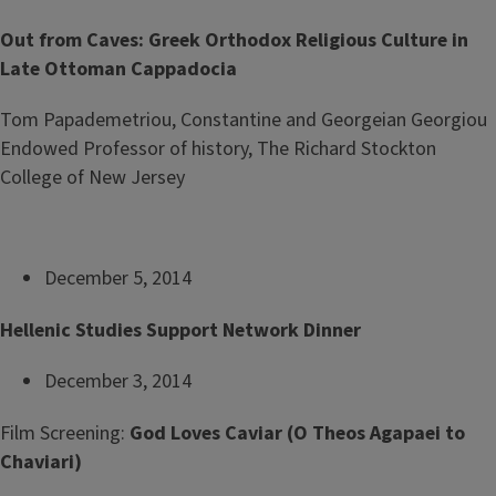
Out from Caves: Greek Orthodox Religious Culture in
Late Ottoman Cappadocia
Tom Papademetriou, Constantine and Georgeian Georgiou
Endowed Professor of history, The Richard Stockton
College of New Jersey
December 5, 2014
Hellenic Studies Support Network Dinner
December 3, 2014
Film Screening:
God Loves Caviar
(O Theos Agapaei to
Chaviari)