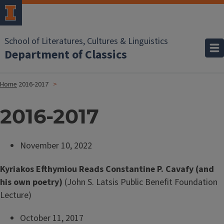
School of Literatures, Cultures & Linguistics
Department of Classics
Home
2016-2017
2016-2017
November 10, 2022
Kyriakos Efthymiou Reads Constantine P. Cavafy (and
his own poetry)
(John S. Latsis Public Benefit Foundation
Lecture)
October 11, 2017