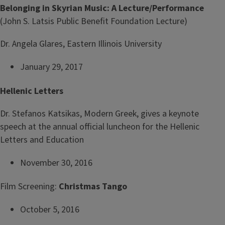
Belonging in Skyrian Music: A Lecture/Performance
(John S. Latsis Public Benefit Foundation Lecture)
Dr. Angela Glares, Eastern Illinois University
January 29, 2017
Hellenic Letters
Dr. Stefanos Katsikas, Modern Greek, gives a keynote
speech at the annual official luncheon for the Hellenic
Letters and Education
November 30, 2016
Film Screening:
Christmas Tango
October 5, 2016