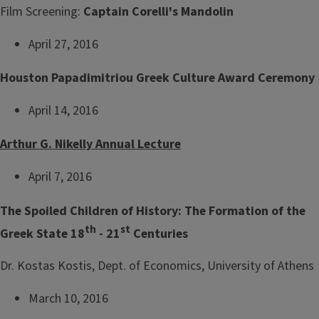
Film Screening:
Captain Corelli's Mandolin
April 27, 2016
Houston Papadimitriou Greek Culture Award Ceremony
April 14, 2016
Arthur G. Nikelly Annual Lecture
April 7, 2016
The Spoiled Children of History: The Formation of the
th
st
Greek State 18
- 21
Centuries
Dr. Kostas Kostis, Dept. of Economics, University of Athens
March 10, 2016