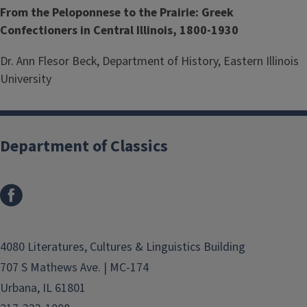
From the Peloponnese to the Prairie: Greek
Confectioners in Central Illinois, 1800-1930
Dr. Ann Flesor Beck, Department of History, Eastern Illinois
University
Department of Classics
4080 Literatures, Cultures & Linguistics Building
707 S Mathews Ave. | MC-174
Urbana, IL 61801