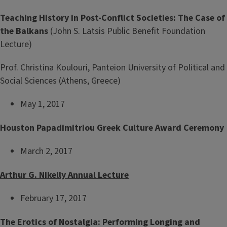
Teaching History in Post-Conflict Societies: The Case of
the Balkans
(John S. Latsis Public Benefit Foundation
Lecture)
Prof. Christina Koulouri, Panteion University of Political and
Social Sciences (Athens, Greece)
May 1, 2017
Houston Papadimitriou Greek Culture Award Ceremony
March 2, 2017
Arthur G. Nikelly Annual Lecture
February 17, 2017
The Erotics of Nostalgia: Performing Longing and