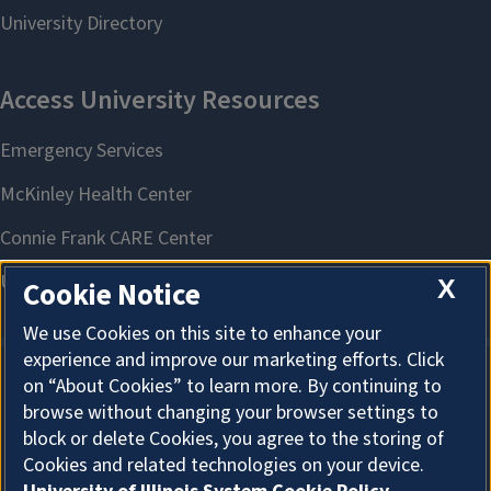
X
Cookie Notice
We use Cookies on this site to enhance your
experience and improve our marketing efforts. Click
on “About Cookies” to learn more. By continuing to
About Cookies
browse without changing your browser settings to
block or delete Cookies, you agree to the storing of
Cookies and related technologies on your device.