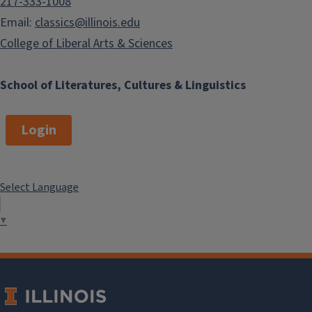
217-333-1008
Email:
classics@illinois.edu
College of Liberal Arts & Sciences
School of Literatures, Cultures & Linguistics
Login
Select Language
▼