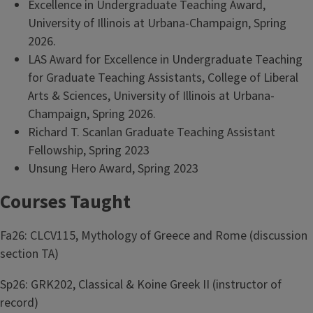
Excellence in Undergraduate Teaching Award,
University of Illinois at Urbana-Champaign, Spring
2026.
LAS Award for Excellence in Undergraduate Teaching
for Graduate Teaching Assistants, College of Liberal
Arts & Sciences, University of Illinois at Urbana-
Champaign, Spring 2026.
Richard T. Scanlan Graduate Teaching Assistant
Fellowship, Spring 2023
Unsung Hero Award, Spring 2023
Courses Taught
Fa26: CLCV115, Mythology of Greece and Rome (discussion
section TA)
Sp26: GRK202, Classical & Koine Greek II (instructor of
record)