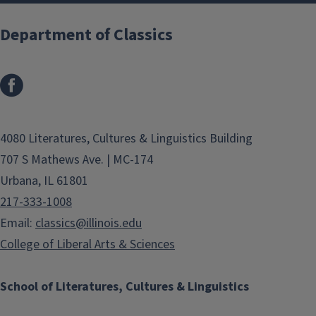
Department of Classics
4080 Literatures, Cultures & Linguistics Building
707 S Mathews Ave. | MC-174
Urbana, IL 61801
217-333-1008
Email:
classics@illinois.edu
College of Liberal Arts & Sciences
School of Literatures, Cultures & Linguistics