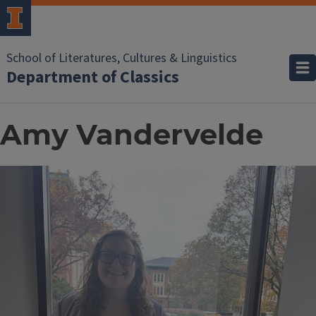
School of Literatures, Cultures & Linguistics
Department of Classics
Amy Vandervelde