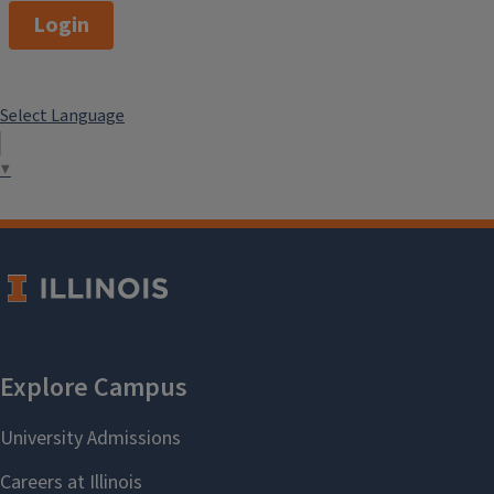
Login
Select Language
▼