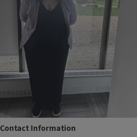
Contact Information