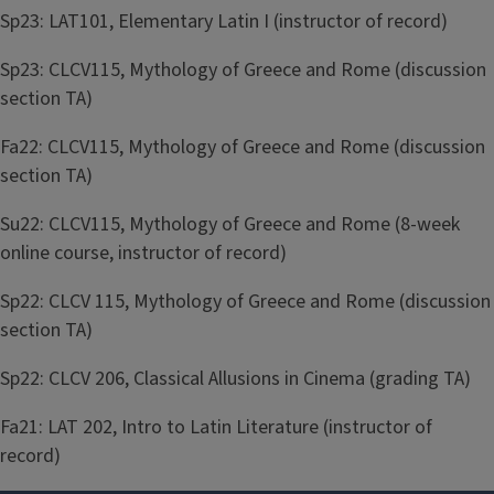
Sp23: LAT101, Elementary Latin I (instructor of record)
Sp23: CLCV115, Mythology of Greece and Rome (discussion
section TA)
Fa22: CLCV115, Mythology of Greece and Rome (discussion
section TA)
Su22: CLCV115, Mythology of Greece and Rome (8-week
online course, instructor of record)
Sp22: CLCV 115, Mythology of Greece and Rome (discussion
section TA)
Sp22: CLCV 206, Classical Allusions in Cinema (grading TA)
Fa21: LAT 202, Intro to Latin Literature (instructor of
record)