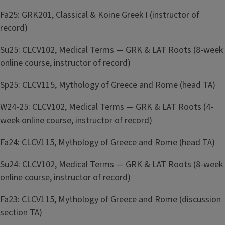
Fa25: GRK201, Classical & Koine Greek I (instructor of
record)
Su25: CLCV102, Medical Terms — GRK & LAT Roots (8-week
online course, instructor of record)
Sp25: CLCV115, Mythology of Greece and Rome (head TA)
W24-25: CLCV102, Medical Terms — GRK & LAT Roots (4-
week online course, instructor of record)
Fa24: CLCV115, Mythology of Greece and Rome (head TA)
Su24: CLCV102, Medical Terms — GRK & LAT Roots (8-week
online course, instructor of record)
Fa23: CLCV115, Mythology of Greece and Rome (discussion
section TA)