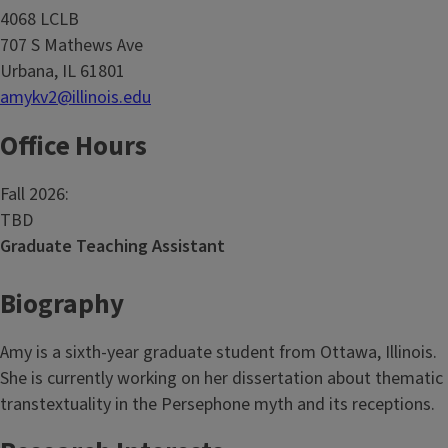
4068 LCLB
707 S Mathews Ave
Urbana, IL 61801
amykv2@illinois.edu
Office Hours
Fall 2026:
TBD
Graduate Teaching Assistant
Biography
Amy is a sixth-year graduate student from Ottawa, Illinois.
She is currently working on her dissertation about thematic
transtextuality in the Persephone myth and its receptions.