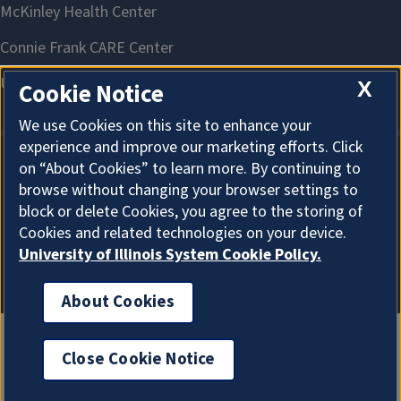
X
Cookie Notice
We use Cookies on this site to enhance your
experience and improve our marketing efforts. Click
on “About Cookies” to learn more. By continuing to
About Cookies
browse without changing your browser settings to
block or delete Cookies, you agree to the storing of
Cookies and related technologies on your device.
University of Illinois System Cookie Policy.
About Cookies
Close Cookie Notice