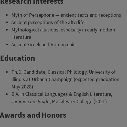
Research Interests
Myth of Persephone — ancient texts and receptions
Ancient perceptions of the afterlife
Mythological allusions, especially in early modern
literature
Ancient Greek and Roman epic
Education
Ph.D. Candidate, Classical Philology, University of
Illinois at Urbana-Champaign (expected graduation
May 2028)
B.A. in Classical Languages & English Literature,
summa cum laude
, Macalester College (2021)
Awards and Honors