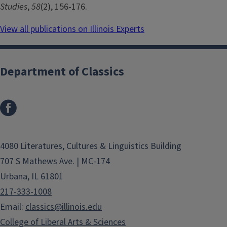
Studies
,
58
(2), 156-176.
View all publications on Illinois Experts
Department of Classics
4080 Literatures, Cultures & Linguistics Building
707 S Mathews Ave. | MC-174
Urbana, IL 61801
217-333-1008
Email:
classics@illinois.edu
College of Liberal Arts & Sciences