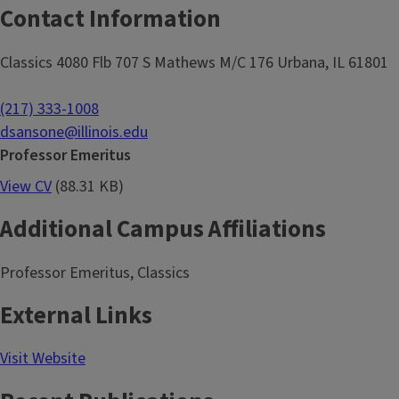
Contact Information
Classics 4080 Flb 707 S Mathews M/C 176 Urbana, IL 61801
(217) 333-1008
dsansone@illinois.edu
Professor Emeritus
View CV
(88.31 KB)
Additional Campus Affiliations
Professor Emeritus, Classics
External Links
Visit Website