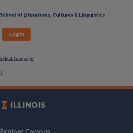
School of Literatures, Cultures & Linguistics
Login
Select Language
▼