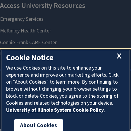
X
Cookie Notice
We use Cookies on this site to enhance your
experience and improve our marketing efforts. Click
on “About Cookies” to learn more. By continuing to
About Cookies
browse without changing your browser settings to
block or delete Cookies, you agree to the storing of
Cookies and related technologies on your device.
University of Illinois System Cookie Policy.
About Cookies