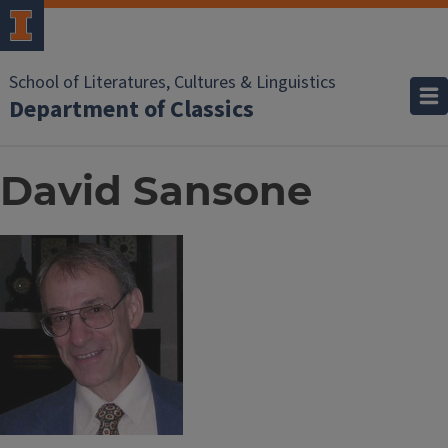
School of Literatures, Cultures & Linguistics
Department of Classics
David Sansone