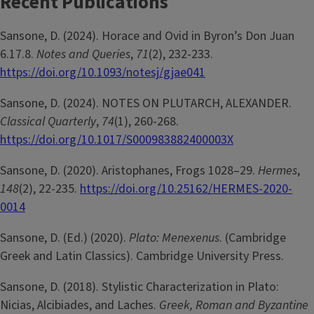
Recent Publications
Sansone, D. (2024). Horace and Ovid in Byron’s Don Juan
6.17.8.
Notes and Queries
,
71
(2), 232-233.
https://doi.org/10.1093/notesj/gjae041
Sansone, D. (2024). NOTES ON PLUTARCH, ALEXANDER.
Classical Quarterly
,
74
(1), 260-268.
https://doi.org/10.1017/S000983882400003X
Sansone, D. (2020). Aristophanes, Frogs 1028–29.
Hermes
,
148
(2), 22-235.
https://doi.org/10.25162/HERMES-2020-
0014
Sansone, D. (Ed.) (2020).
Plato: Menexenus
. (Cambridge
Greek and Latin Classics). Cambridge University Press.
Sansone, D. (2018). Stylistic Characterization in Plato:
Nicias, Alcibiades, and Laches.
Greek, Roman and Byzantine