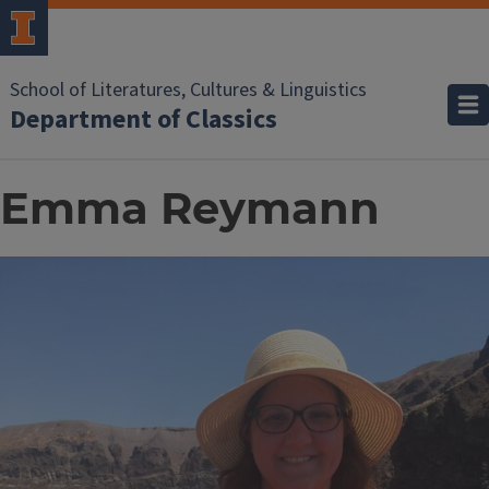
School of Literatures, Cultures & Linguistics
Department of Classics
Emma Reymann