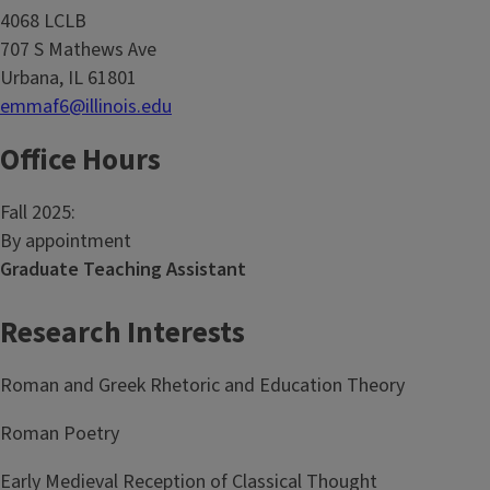
4068 LCLB
707 S Mathews Ave
Urbana, IL 61801
emmaf6@illinois.edu
Office Hours
Fall 2025:
By appointment
Graduate Teaching Assistant
Research Interests
Roman and Greek Rhetoric and Education Theory
Roman Poetry
Early Medieval Reception of Classical Thought