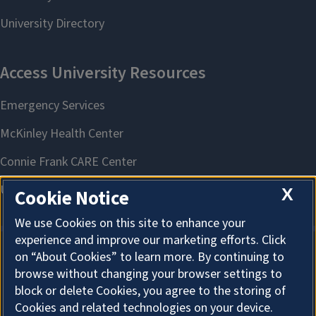
X
Cookie Notice
We use Cookies on this site to enhance your
experience and improve our marketing efforts. Click
on “About Cookies” to learn more. By continuing to
About Cookies
browse without changing your browser settings to
block or delete Cookies, you agree to the storing of
Cookies and related technologies on your device.