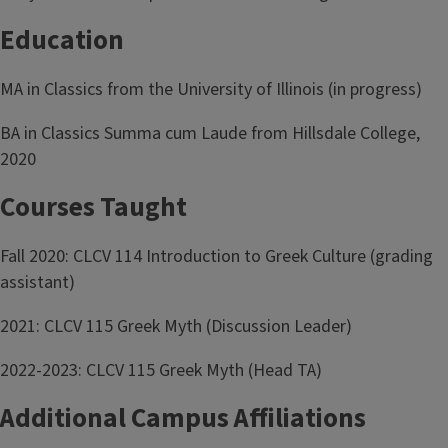
Education
MA in Classics from the University of Illinois (in progress)
BA in Classics Summa cum Laude from Hillsdale College,
2020
Courses Taught
Fall 2020: CLCV 114 Introduction to Greek Culture (grading
assistant)
2021: CLCV 115 Greek Myth (Discussion Leader)
2022-2023: CLCV 115 Greek Myth (Head TA)
Additional Campus Affiliations