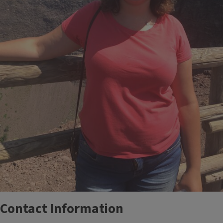
Contact Information