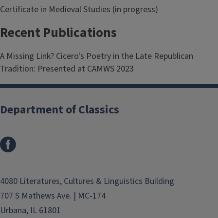
Certificate in Medieval Studies (in progress)
Recent Publications
A Missing Link? Cicero's Poetry in the Late Republican
Tradition: Presented at CAMWS 2023
Department of Classics
4080 Literatures, Cultures & Linguistics Building
707 S Mathews Ave. | MC-174
Urbana, IL 61801