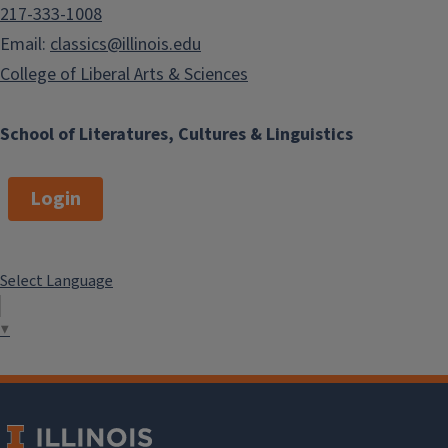
217-333-1008
Email:
classics@illinois.edu
College of Liberal Arts & Sciences
School of Literatures, Cultures & Linguistics
Login
Select Language
▼