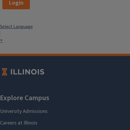
Login
Select Language
▼