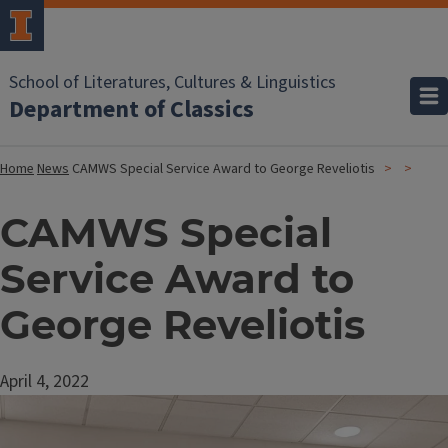
School of Literatures, Cultures & Linguistics
Department of Classics
Home
News
CAMWS Special Service Award to George Reveliotis
CAMWS Special
Service Award to
George Reveliotis
April 4, 2022
Image