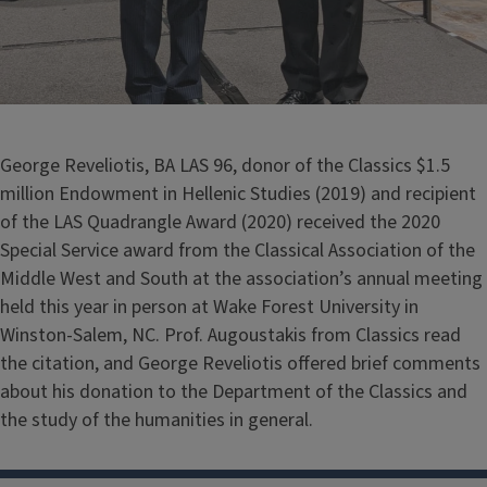
George Reveliotis, BA LAS 96, donor of the Classics $1.5
million Endowment in Hellenic Studies (2019) and recipient
of the LAS Quadrangle Award (2020) received the 2020
Special Service award from the Classical Association of the
Middle West and South at the association’s annual meeting
held this year in person at Wake Forest University in
Winston-Salem, NC. Prof. Augoustakis from Classics read
the citation, and George Reveliotis offered brief comments
about his donation to the Department of the Classics and
the study of the humanities in general.