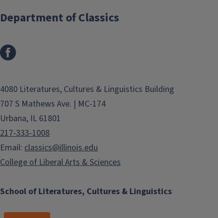
Department of Classics
4080 Literatures, Cultures & Linguistics Building
707 S Mathews Ave. | MC-174
Urbana, IL 61801
217-333-1008
Email:
classics@illinois.edu
College of Liberal Arts & Sciences
School of Literatures, Cultures & Linguistics