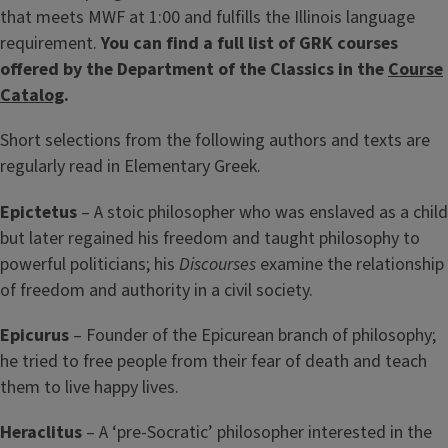
that meets MWF at 1:00 and fulfills the Illinois language
requirement.
You can find a full list of GRK courses
offered by the Department of the Classics in the
Course
Catalog
.
Short selections from the following authors and texts are
regularly read in Elementary Greek.
Epictetus
– A stoic philosopher who was enslaved as a child
but later regained his freedom and taught philosophy to
powerful politicians; his
Discourses
examine the relationship
of freedom and authority in a civil society.
Epicurus
– Founder of the Epicurean branch of philosophy;
he tried to free people from their fear of death and teach
them to live happy lives.
Heraclitus
– A ‘pre-Socratic’ philosopher interested in the