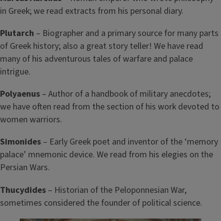
in Greek; we read extracts from his personal diary.
P
lutarch
– Biographer and a primary source for many parts
of Greek history; also a great story teller! We have read
many of his adventurous tales of warfare and palace
intrigue.
Polyaenus
– Author of a handbook of military anecdotes;
we have often read from the section of his work devoted to
women warriors.
Simonides
– Early Greek poet and inventor of the ‘memory
palace’ mnemonic device. We read from his elegies on the
Persian Wars.
Thucydides
– Historian of the Peloponnesian War,
sometimes considered the founder of political science.