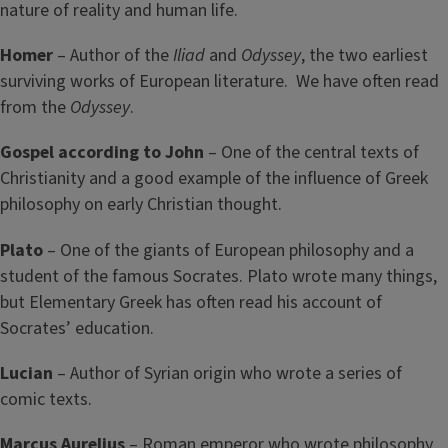
nature of reality and human life.
Homer
– Author of the
Iliad
and
Odyssey
, the two earliest
surviving works of European literature. We have often read
from the
Odyssey
.
Gospel according to John
– One of the central texts of
Christianity and a good example of the influence of Greek
philosophy on early Christian thought.
Plato
– One of the giants of European philosophy and a
student of the famous Socrates. Plato wrote many things,
but Elementary Greek has often read his account of
Socrates’ education.
Lucian
– Author of Syrian origin who wrote a series of
comic texts.
Marcus Aurelius
– Roman emperor who wrote philosophy