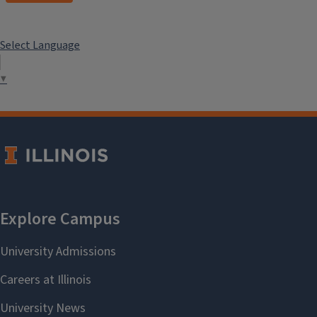
Select Language
▼