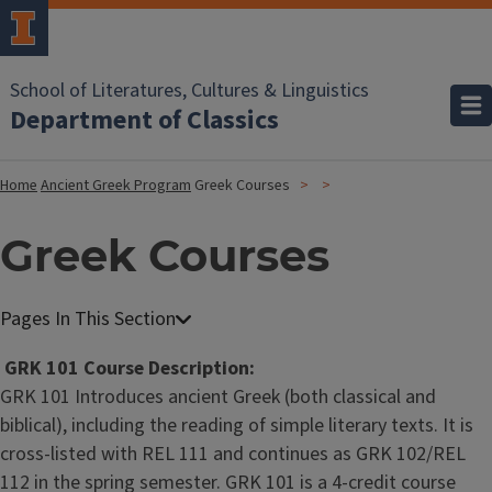
School of Literatures, Cultures & Linguistics
Department of Classics
Home
Ancient Greek Program
Greek Courses
Greek Courses
GRK 101 Course Description:
GRK 101 Introduces ancient Greek (both classical and
biblical), including the reading of simple literary texts. It is
cross-listed with REL 111 and continues as GRK 102/REL
112 in the spring semester. GRK 101 is a 4-credit course