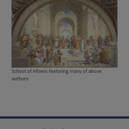
School of Athens featuring many of above
authors.