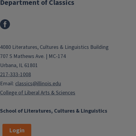
Department of Classics
4080 Literatures, Cultures & Linguistics Building
707 S Mathews Ave. | MC-174
Urbana, IL 61801
217-333-1008
Email:
classics@illinois.edu
College of Liberal Arts & Sciences
School of Literatures, Cultures & Linguistics
Login